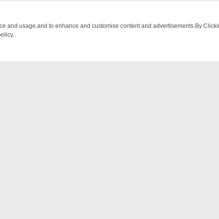
nce and usage,and to enhance and customise content and advertisements.By Clicking
olicy.
M BREAKFAST BITES TO ANTIQUES TREASURE HUNTS
BBC FOUR W
NTACT US
ort
act-us@filmon.com