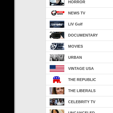
HORROR
NEWS TV
LIV Golf
DOCUMENTARY
MOVIES
URBAN
VINTAGE USA
THE REPUBLIC
THE LIBERALS
CELEBRITY TV
UNCANCELED