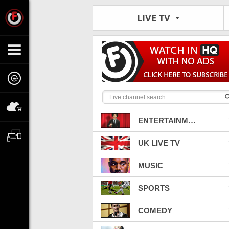
LIVE TV
ENTERTAINMENT
UK LIVE TV
MUSIC
SPORTS
COMEDY