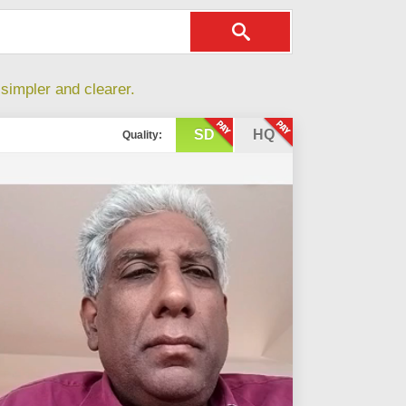
simpler and clearer.
SD
HQ
Quality: