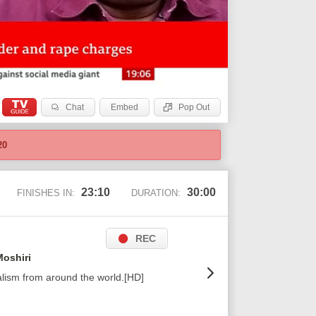
Chat
Embed
Pop Out
20
23:09
30:00
FINISHES IN:
DURATION:
REC
oshiri
alism from around the world.[HD]