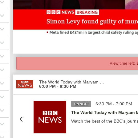
View time left:
The World Today with Maryam Moshiri
6:00 PM - 6:30 PM
6:30 PM - 7:00 PM
ON NEXT
The World Today with Maryam M
Watch the best of the BBC's journ