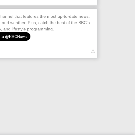
hannel that features the most up-to-date news,
s, and weather. Plus, catch the best of the BBC's
, and lifestyle programming.