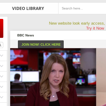
VIDEO LIBRARY
New website look early access, 
Try it Now
BBC News
JOIN NOW! CLICK HERE