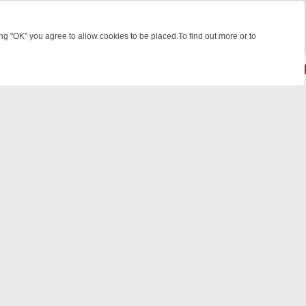
 "OK" you agree to allow cookies to be placed.To find out more or to
Close
EEKEND WATCHLIST: FROM JUNGLE RESCUES TO CLASSIC SITCOMS
© 2026 FOTV Media Networks Inc.
All rights reserved.