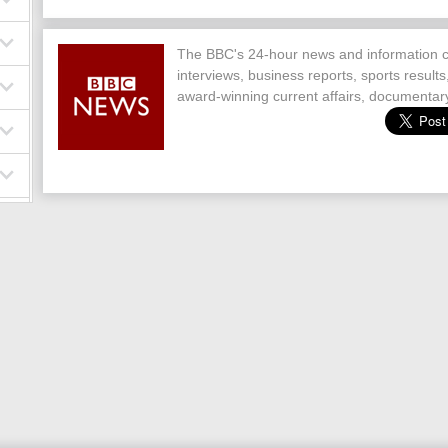
The BBC's 24-hour news and information c
interviews, business reports, sports result
award-winning current affairs, documentary