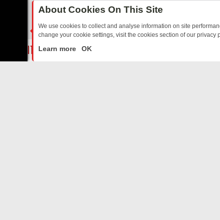
About Cookies On This Site
SWISSX ISLAND
We use cookies to collect and analyse information on site performa
change your cookie settings, visit the cookies section of our privacy p
ELON SPACE
ED SITCOMS – A SHARP GUIDE
BBC ONE WEEKEND RUNDOWN: FRO
LIVE
Learn more
OK
KIDS
HEALTH AND FITNESS
ALIENS & UFOS
ABOUT US
LGBTQ
CO
Privacy Policy
Supp
SWISSX TV
Terms & Conditions
cont
DMCA Notice
REAL CRIME
FilmOn API
Affiliate Program
DOCTOR OF MEDICINE
Switch to mobile view
AdChoices
Art TV