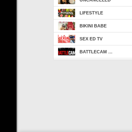
LIFESTYLE
BIKINI BABE
SEX ED TV
BATTLECAM LIVE TV
LATINO TV
CELEBRITY BEEFS
FIGHT VIBE
WEED
CARBON CREDITS
CRYPTO & NFT