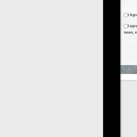
I Agree to the
Terms & Conditions
and
Privacy Policy
I agree to receive emails from FilmOn containing FilmOn
news, events and offers
Create an Account